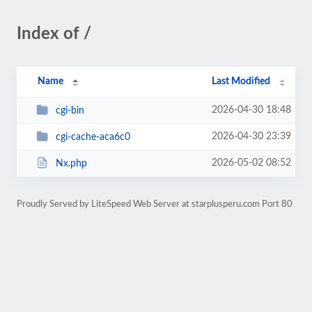
Index of /
Name
Last Modified
2026-04-30 18:48
cgi-bin
2026-04-30 23:39
cgi-cache-aca6c0
2026-05-02 08:52
Nx.php
Proudly Served by LiteSpeed Web Server at starplusperu.com Port 80